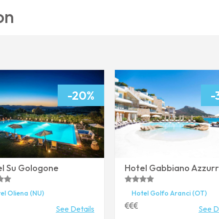
on
-20%
-
l Su Gologone
Hotel Gabbiano Azzur
el
Oliena
(NU)
Hotel
Golfo Aranci
(OT)
See Details
See D