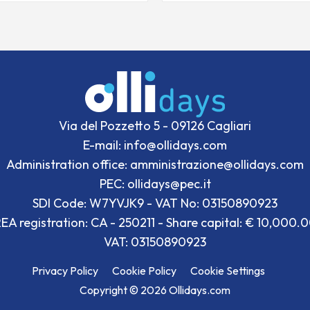
Via del Pozzetto 5 - 09126 Cagliari
E-mail: info@ollidays.com
Administration office: amministrazione@ollidays.com
PEC: ollidays@pec.it
SDI Code: W7YVJK9 - VAT No: 03150890923
EA registration: CA - 250211 - Share capital: € 10,000.
VAT: 03150890923
Privacy Policy
Cookie Policy
Cookie Settings
Copyright © 2026 Ollidays.com