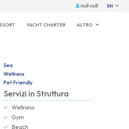
null null
EN
RESORT
YACHT CHARTER
ALTRO
Sea
Wellness
Pet Friendly
Servizi in Struttura
Wellness
Gym
Beach