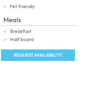
Pet friendly
Meals
Breakfast
Half board
REQUEST AVAILABILITY
Request availability
The present form is valid only as a
booking request.
We invite you to please fill it in
completely in order to guarantee a