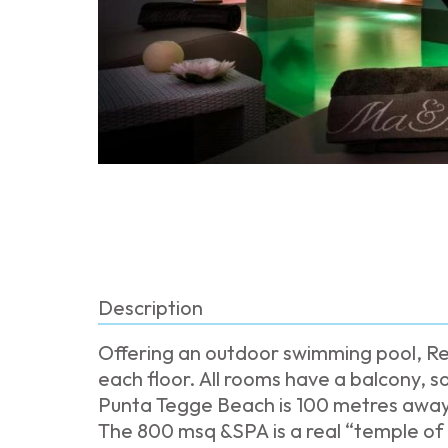
Description
Offering an outdoor swimming pool, Re
each floor. All rooms have a balcony,
Punta Tegge Beach is 100 metres away
The 800 msq &SPA is a real “temple of w