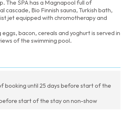
rip. The SPA has a Magnapool full of
l cascade, Bio Finnish sauna, Turkish bath,
ist jet equipped with chromotherapy and
g eggs, bacon, cereals and yoghurt is served in
views of the swimming pool.
f booking until 25 days before start of the
 before start of the stay on non-show