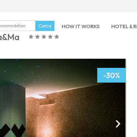
Cerca
HOW IT WORKS
HOTEL & 
Ma&Ma
-30%