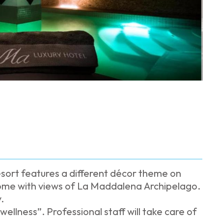
sort features a different décor theme on
 some with views of La Maddalena Archipelago.
.
ellness”. Professional staff will take care of