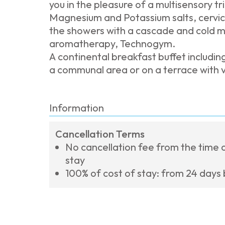
you in the pleasure of a multisensory t
Magnesium and Potassium salts, cervica
the showers with a cascade and cold m
aromatherapy, Technogym.
A continental breakfast buffet includin
a communal area or on a terrace with 
Information
Cancellation Terms
No cancellation fee from the time o
stay
100% of cost of stay: from 24 days