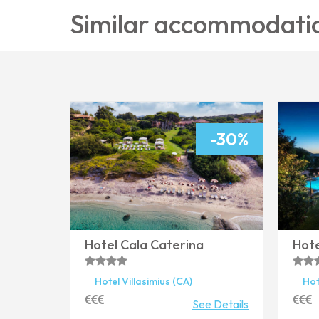
Similar accommodati
-30%
Hotel Cala Caterina
Hote
Hotel
Villasimius
(CA)
Hot
See Details