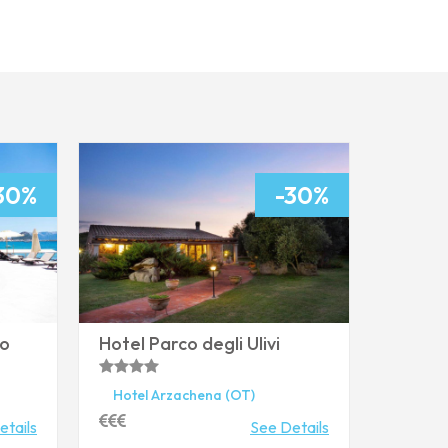
* Mandatory fields
Your request
From
30%
-30%
To
ro
Hotel Parco degli Ulivi
Adults
Children
Hotel
Arzachena
(OT)
etails
See Details
Treatment