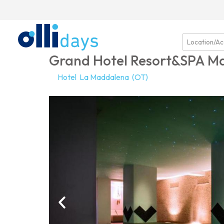
Grand Hotel Resort&SPA 
Hotel
La Maddalena
(OT)