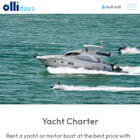
null null
Yacht Charter
Rent a yacht or motor boat at the best price with