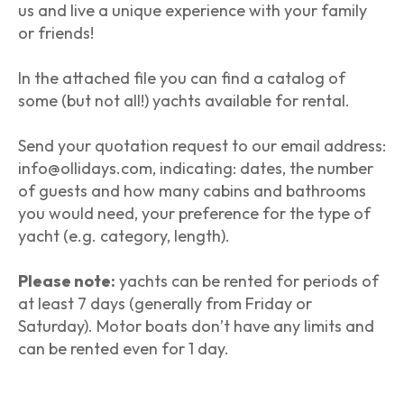
us and live a unique experience with your family
or friends!
In the attached file you can find a catalog of
some (but not all!) yachts available for rental.
Send your quotation request to our email address:
info@ollidays.com, indicating: dates, the number
of guests and how many cabins and bathrooms
you would need, your preference for the type of
yacht (e.g. category, length).
Please note:
yachts can be rented for periods of
at least 7 days (generally from Friday or
Saturday). Motor boats don’t have any limits and
can be rented even for 1 day.