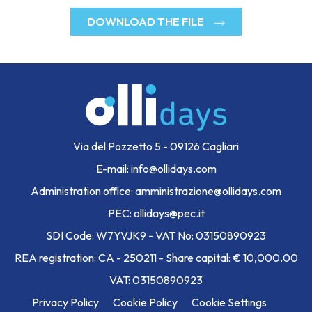
DOWNLOAD THE FILE
Via del Pozzetto 5 - 09126 Cagliari
E-mail: info@ollidays.com
Administration office: amministrazione@ollidays.com
PEC: ollidays@pec.it
SDI Code: W7YVJK9 - VAT No: 03150890923
REA registration: CA - 250211 - Share capital: € 10,000.00
VAT: 03150890923
Privacy Policy
Cookie Policy
Cookie Settings